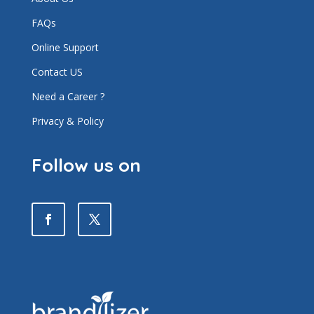
FAQs
Online Support
Contact US
Need a Career ?
Privacy & Policy
Follow us on