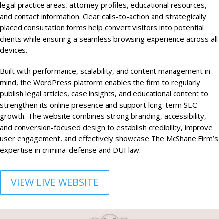
legal practice areas, attorney profiles, educational resources,
and contact information. Clear calls-to-action and strategically
placed consultation forms help convert visitors into potential
clients while ensuring a seamless browsing experience across all
devices.
Built with performance, scalability, and content management in
mind, the WordPress platform enables the firm to regularly
publish legal articles, case insights, and educational content to
strengthen its online presence and support long-term SEO
growth. The website combines strong branding, accessibility,
and conversion-focused design to establish credibility, improve
user engagement, and effectively showcase The McShane Firm’s
expertise in criminal defense and DUI law.
VIEW LIVE WEBSITE