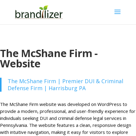
The McShane Firm -
Website
The McShane Firm | Premier DUI & Criminal
Defense Firm | Harrisburg PA
The McShane Firm website was developed on WordPress to
provide a modern, professional, and user-friendly experience for
individuals seeking DUI and criminal defense legal services in
Pennsylvania. The website features a clean, responsive design
with intuitive navigation, making it easy for visitors to explore