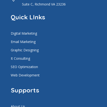
Suite C, Richmond VA 23236
Quick LInks
Digital Marketing
Email Marketing
Graphic Designing
It Consulting
SEO Optimization
Web Development
Supports
About Us