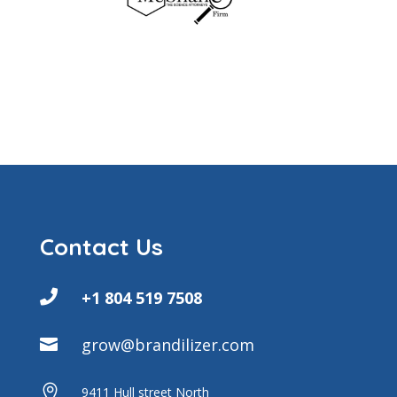
Contact Us

+1 804 519 7508
grow@brandilizer.com


9411 Hull street North