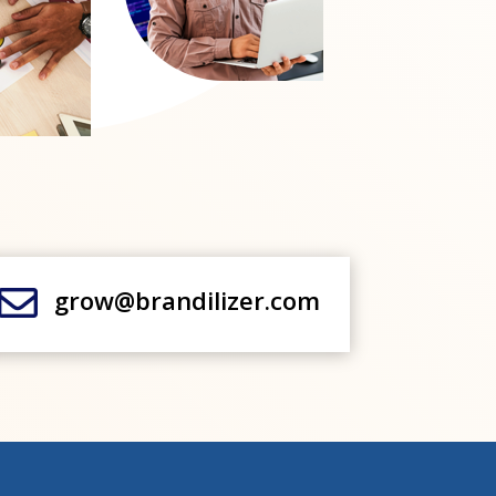

grow@brandilizer.com