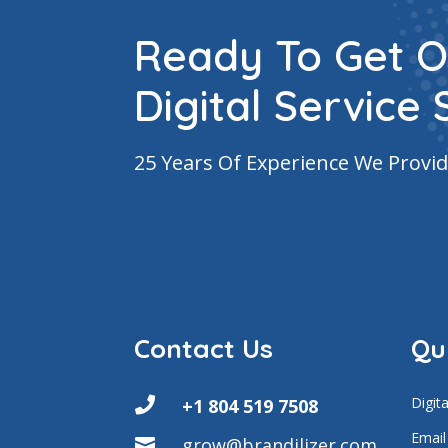
Ready To Get O
Digital Service 
25 Years Of Experience We Provid
Contact Us
Qu
Digit

+1 804 519 7508
Email
grow@brandilizer.com
