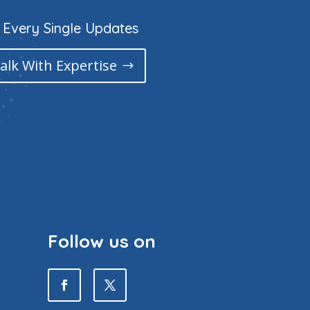
 Every Single Updates
Talk With Expertise
Follow us on