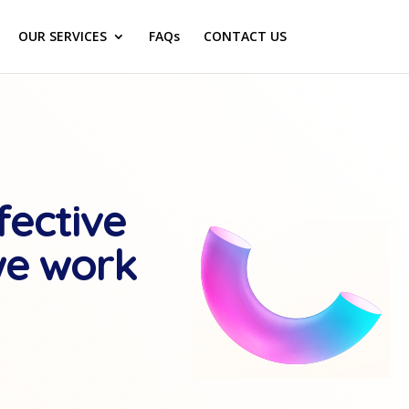
OUR SERVICES
FAQs
CONTACT US
fective
we work