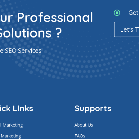
Get
ur Professional

Solutions ?
Let’s 
e SEO Services
ick LInks
Supports
al Marketing
About Us
 Marketing
FAQs