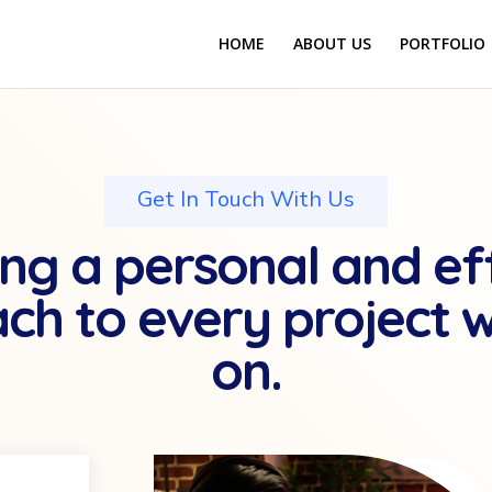
HOME
ABOUT US
PORTFOLIO
Get In Touch With Us
ng a personal and ef
ch to every project 
on.