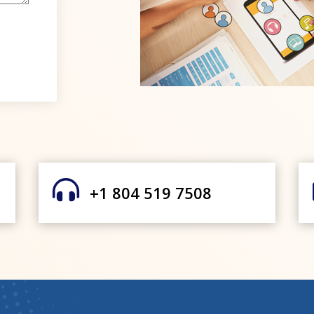

+1 804 519 7508