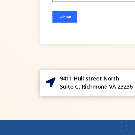
Please
leave
this
field
empty.
9411 Hull street North

Suite C, Richmond VA 23236