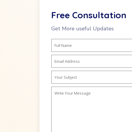
Free Consultation
Get More useful Updates