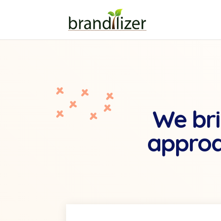
We bri
approa